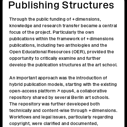
Publishing Structures
Through the public funding of +dimensions,
knowledge and research transfer became a central
focus of the project. Particularly the own
publications within the framework of +dimensions
publications, including two anthologies and the
Open Educational Resources (OER), provided the
opportunity to critically examine and further
develop the publication structures at the art school.
An important approach was the introduction of
hybrid publication models, starting with the existing
open-access platform
opus4,
a collaborative
repository shared by several Berlin art schools.
The repository was further developed both
technically and content-wise through +dimensions.
Workflows and legal issues, particularly regarding
copyright, were clarified and documented,