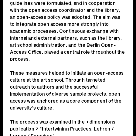
guidelines were formulated, and in cooperation
with the open access coordinator and the library,
an open-access policy was adopted. The aim was
to integrate open access more strongly into
academic processes. Continuous exchange with
internal and external partners, such as the library,
art school administration, and the Berlin Open-
Access Office, played a central role throughout the
process.
These measures helped to initiate an open-access
culture at the art school. Through targeted
outreach to authors and the successful
implementation of diverse sample projects, open
access was anchored as a core component of the
university's culture.
The process was examined in the +dimensions
publication
"Intertwining Practices: Lehren /