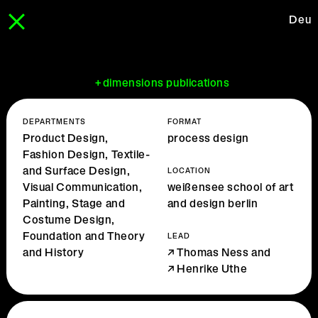
Deu
+dimensions publications
DEPARTMENTS
FORMAT
Product Design,
process design
Fashion Design, Textile-
and Surface Design,
LOCATION
Visual Communication,
weißensee school of art
Painting, Stage and
and design berlin
Costume Design,
Foundation and Theory
LEAD
and History
Thomas Ness
and
Henrike Uthe